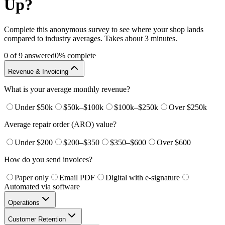
Up?
Complete this anonymous survey to see where your shop lands
compared to industry averages. Takes about 3 minutes.
0
of
9
answered
0
% complete
Revenue & Invoicing
What is your average monthly revenue?
Under $50k
$50k–$100k
$100k–$250k
Over $250k
Average repair order (ARO) value?
Under $200
$200–$350
$350–$600
Over $600
How do you send invoices?
Paper only
Email PDF
Digital with e-signature
Automated via software
Operations
Customer Retention