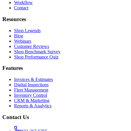
Workflow
Contact
Resources
Shop Legends
Blog
Webinars
Customer Reviews
Shop Benchmark Survey
Shop Performance Quiz
Features
Invoices & Estimates
Digital Inspections
Fleet Management
Inventory Control
CRM & Marketing
Reports & Analytics
Contact Us