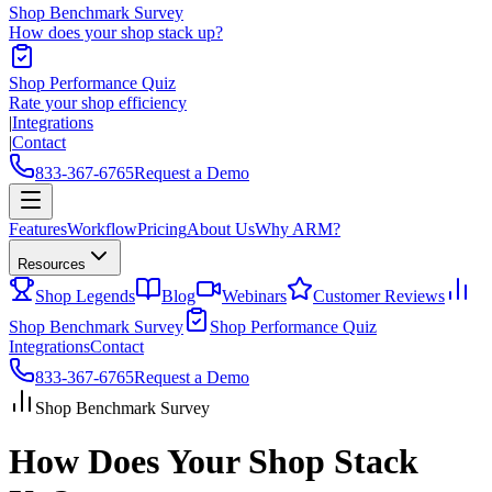
Shop Benchmark Survey
How does your shop stack up?
Shop Performance Quiz
Rate your shop efficiency
|
Integrations
|
Contact
833-367-6765
Request a Demo
Features
Workflow
Pricing
About Us
Why ARM?
Resources
Shop Legends
Blog
Webinars
Customer Reviews
Shop Benchmark Survey
Shop Performance Quiz
Integrations
Contact
833-367-6765
Request a Demo
Shop Benchmark Survey
How Does Your Shop Stack