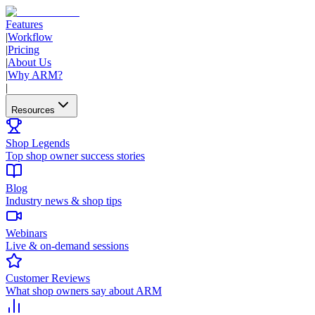
Features
|
Workflow
|
Pricing
|
About Us
|
Why ARM?
|
Resources
Shop Legends
Top shop owner success stories
Blog
Industry news & shop tips
Webinars
Live & on-demand sessions
Customer Reviews
What shop owners say about ARM