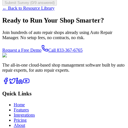
Submit Survey (
0
/
9
answered)
← Back to Resource Library
Ready to Run Your Shop Smarter?
Join hundreds of auto repair shops already using Auto Repair
Manager. No setup fees, no contracts, no risk.
Request a Free Demo
Call
833-367-6765
The all-in-one cloud-based shop management software built by auto
repair experts, for auto repair experts.
Quick Links
Home
Features
Integrations
Pricing
About